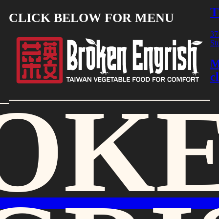
T
CLICK BELOW FOR MENU
37
St
M
c
OK