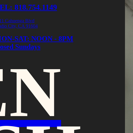
EL: 818.754.1149
11 Cahuenga Blvd
udio City, CA 91604
ON-SAT: NOON - 8PM
losed Sundays
EN