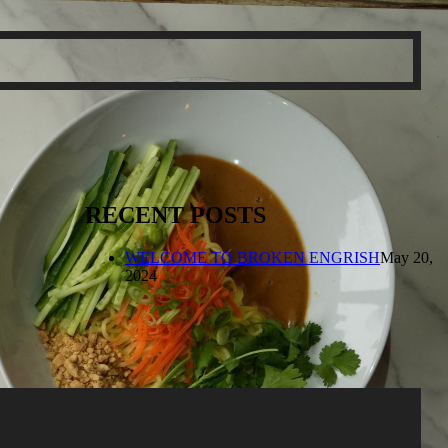
RECENT POSTS
WELCOME TO BROKEN ENGRISH
May 20,
2024