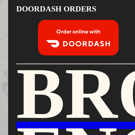
DOORDASH ORDERS
Order Food Delivery with DoorDash
BR