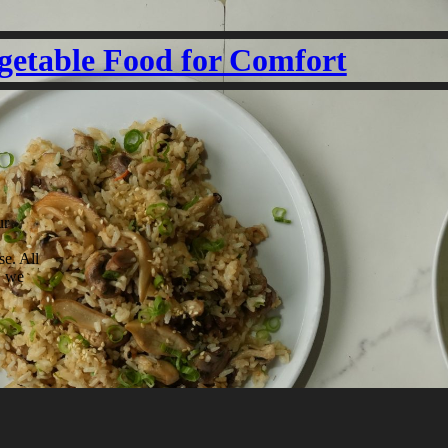
getable Food for Comfort
ur
se. All
. we