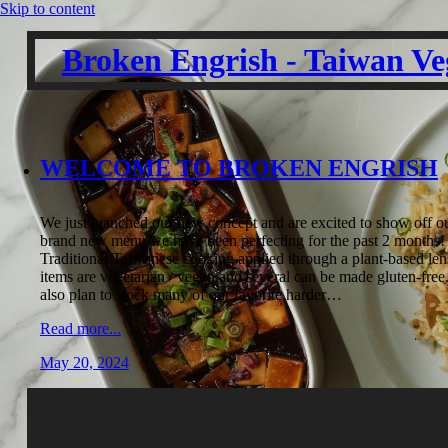
Skip to content
Broken Engrish - Taiwan Ve
WELCOME TO BROKEN ENGRISH
We just luanched our new concept and are excited to show off o
brand new menu we have been perfecting for the past 2 months!
Traditional Taiwanese cooking applied through a plant-based len
items are vegetarian / vegan and several can be made gluten-free
also plan to stock many of our favorite harder…
Read more...
May 20, 2024